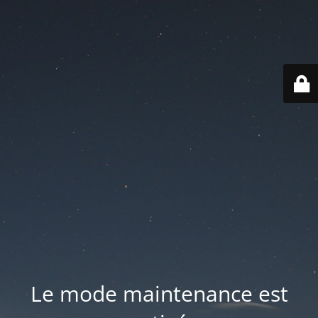
Le mode maintenance est