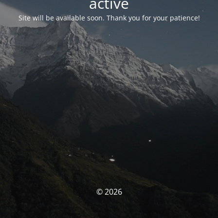
activé
Site will be available soon. Thank you for your patience!
© 2026