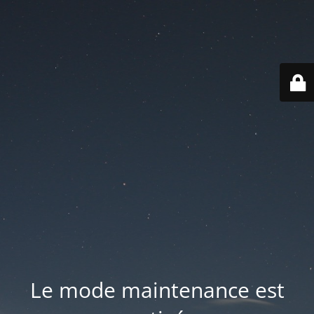
Le mode maintenance est