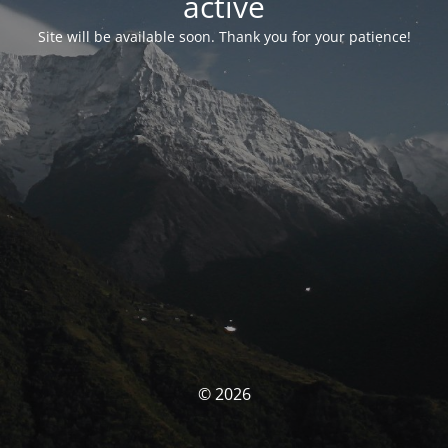
activé
Site will be available soon. Thank you for your patience!
© 2026