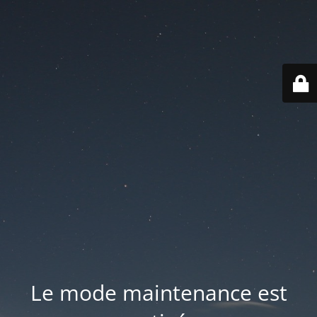
Le mode maintenance est