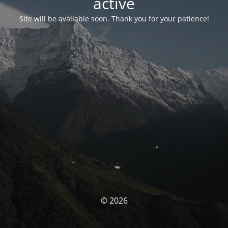
activé
Site will be available soon. Thank you for your patience!
© 2026