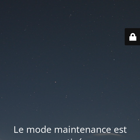
Le mode maintenance est