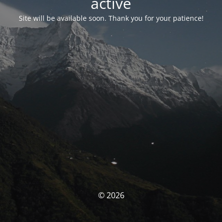
activé
Site will be available soon. Thank you for your patience!
© 2026