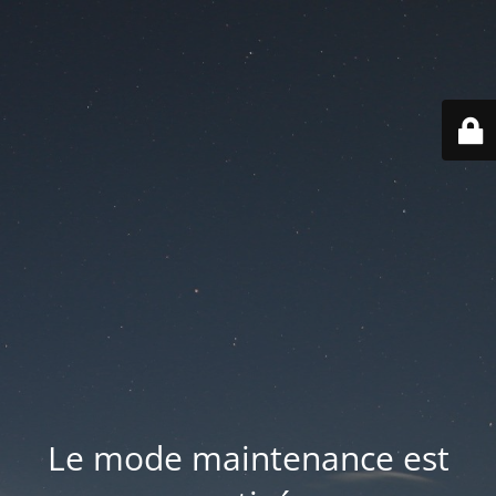
Le mode maintenance est