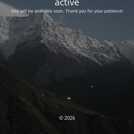
activé
Site will be available soon. Thank you for your patience!
© 2026