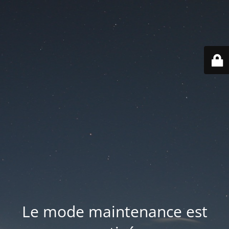
Le mode maintenance est