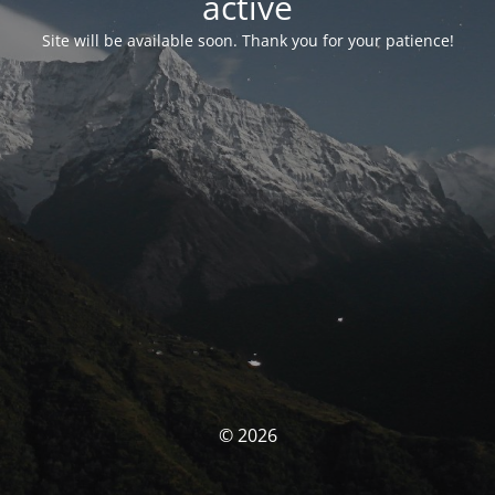
activé
Site will be available soon. Thank you for your patience!
© 2026