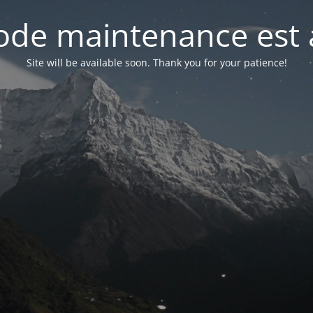
de maintenance est 
Site will be available soon. Thank you for your patience!