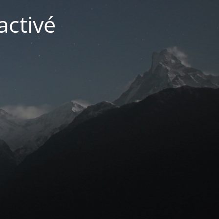
activé