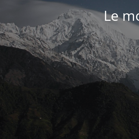
Le mo