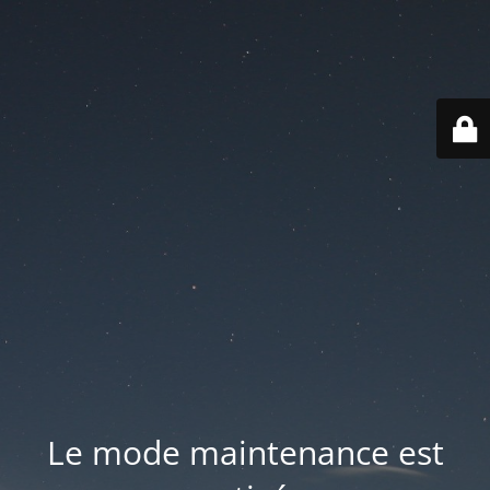
Le mode maintenance est