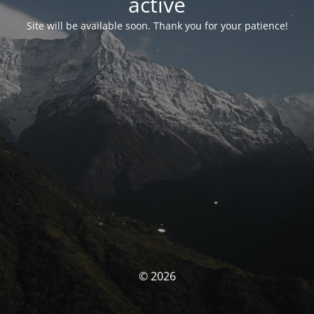
activé
Site will be available soon. Thank you for your patience!
© 2026