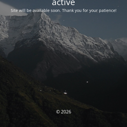
activé
Site will be available soon. Thank you for your patience!
© 2026