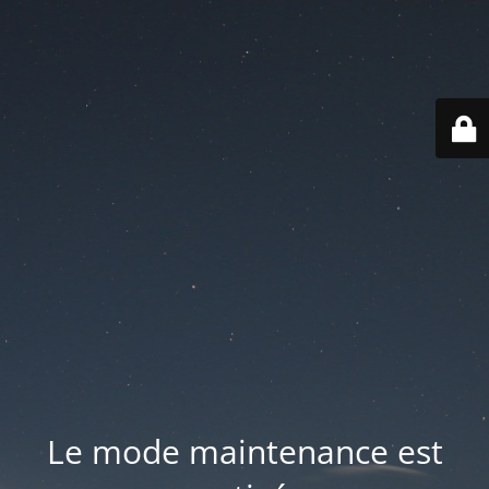
Le mode maintenance est