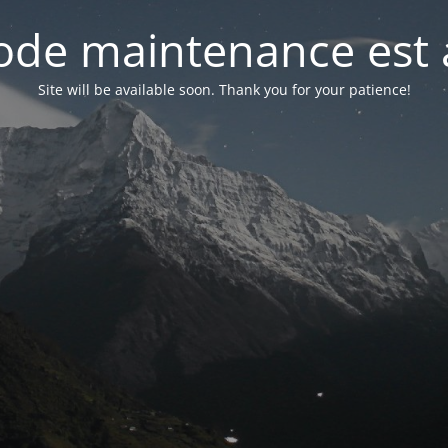
de maintenance est 
Site will be available soon. Thank you for your patience!