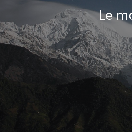
Le mo