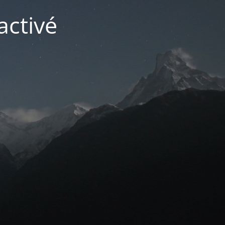
activé