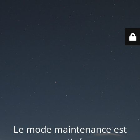
Le mode maintenance est