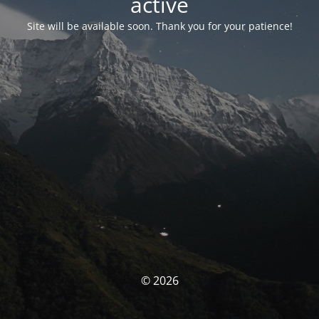
activé
Site will be available soon. Thank you for your patience!
© 2026