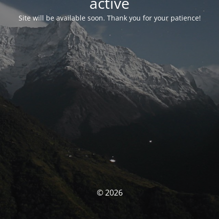
activé
Site will be available soon. Thank you for your patience!
© 2026