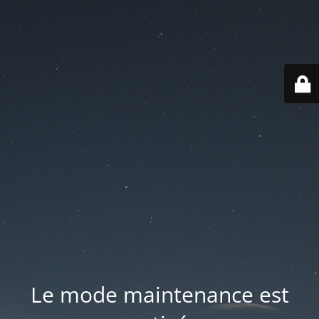
Le mode maintenance est